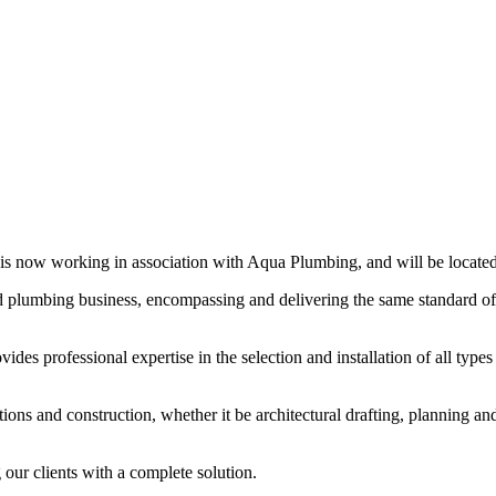
is now working in association with Aqua Plumbing, and will be located
ed plumbing business, encompassing and delivering the same standard 
ides professional expertise in the selection and installation of all typ
tions and construction, whether it be architectural drafting, planning 
our clients with a complete solution.