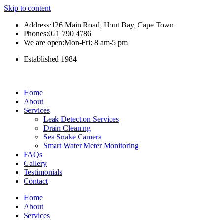
Skip to content
Address:126 Main Road, Hout Bay, Cape Town
Phones:021 790 4786
We are open:Mon-Fri: 8 am-5 pm
Established 1984
Home
About
Services
Leak Detection Services
Drain Cleaning
Sea Snake Camera
Smart Water Meter Monitoring
FAQs
Gallery
Testimonials
Contact
Home
About
Services