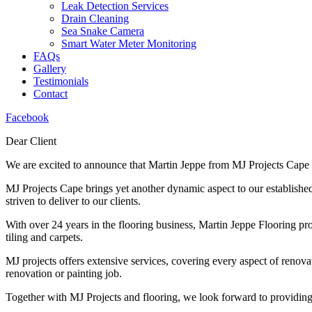
Leak Detection Services
Drain Cleaning
Sea Snake Camera
Smart Water Meter Monitoring
FAQs
Gallery
Testimonials
Contact
Facebook
Dear Client
We are excited to announce that Martin Jeppe from MJ Projects Cape 
MJ Projects Cape brings yet another dynamic aspect to our establish
striven to deliver to our clients.
With over 24 years in the flooring business, Martin Jeppe Flooring prov
tiling and carpets.
MJ projects offers extensive services, covering every aspect of renova
renovation or painting job.
Together with MJ Projects and flooring, we look forward to providing 