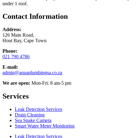
under 1 roof.
Contact Information
Address:
126 Main Road,
Hout Bay, Cape Town
Phone:
021 790 4786
E-mail:
admin@aquaplumbingsa.co.za
We are open:
Mon-Fri: 8 am-5 pm
Services
Leak Detection Services
Drain Cleaning
Sea Snake Camera
Smart Water Meter Monitoring
Leak Detection Services