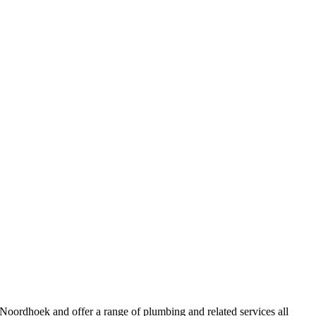
oordhoek and offer a range of plumbing and related services all