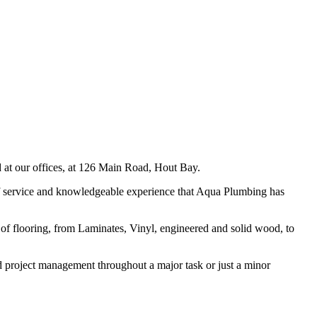
 at our offices, at 126 Main Road, Hout Bay.
of service and knowledgeable experience that Aqua Plumbing has
es of flooring, from Laminates, Vinyl, engineered and solid wood, to
and project management throughout a major task or just a minor