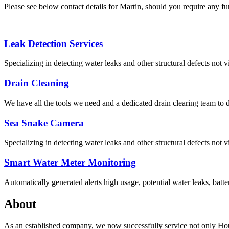
Please see below contact details for Martin, should you require any fur
Leak Detection Services
Specializing in detecting water leaks and other structural defects not vi
Drain Cleaning
We have all the tools we need and a dedicated drain clearing team to d
Sea Snake Camera
Specializing in detecting water leaks and other structural defects not vi
Smart Water Meter Monitoring
Automatically generated alerts high usage, potential water leaks, batte
About
As an established company, we now successfully service not only Hou