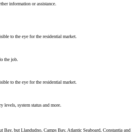
ther information or assistance.
sible to the eye for the residential market.
o the job.
sible to the eye for the residential market.
ry levels, system status and more.
t Bay, but Llandudno, Camps Bay, Atlantic Seaboard, Constantia and N